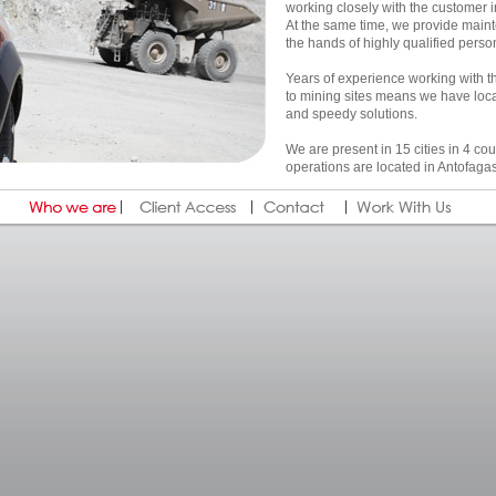
working closely with the customer in 
At the same time, we provide mainte
the hands of highly qualified perso
Years of experience working with t
to mining sites means we have lo
and speedy solutions.
We are present in 15 cities in 4 c
operations are located in Antofaga