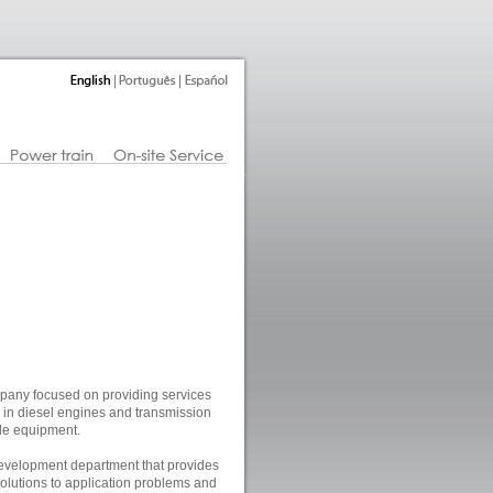
pany focused on providing services
ng in diesel engines and transmission
le equipment.
velopment department that provides
olutions to application problems and