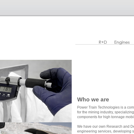
Who we are
Power Train Technologies is a com
for the mining industry, specializi
components for high tonnage mobi
We have our own Research and De
engineering services, developing s