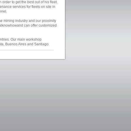
order to get the best out of his fleet.
nance services for fleets on site in
nnel.
he mining industry and our proximity
calknowhowand can offer customized
ountries. Our main workshop
sta, Buenos Aires and Santiago.